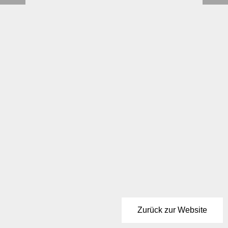
Zurück zur Website